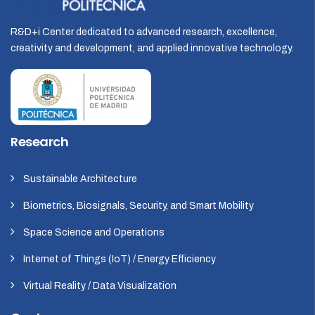
R&D+i Center dedicated to advanced research, excellence,
creativity and development, and applied innovative technology.
Research
Sustainable Architecture
Biometrics, Biosignals, Security, and Smart Mobility
Space Science and Operations
Internet of Things (IoT) / Energy Efficiency
Virtual Reality / Data Visualization