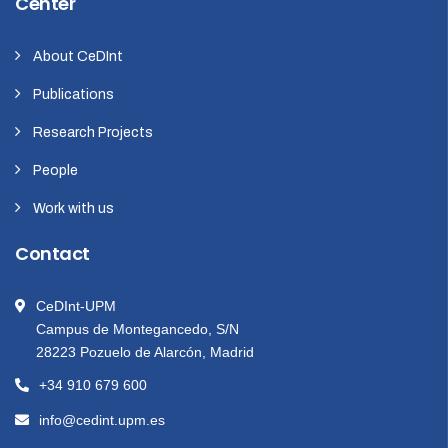
Center
About CeDInt
Publications
Research Projects
People
Work with us
Contact
CeDInt-UPM
Campus de Montegancedo, S/N
28223 Pozuelo de Alarcón, Madrid
+34 910 679 600
info@cedint.upm.es