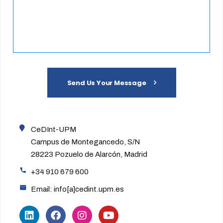
Send Us Your Message
CeDInt-UPM
Campus de Montegancedo, S/N
28223 Pozuelo de Alarcón, Madrid
+34 910 679 600
Email: info[a]cedint.upm.es