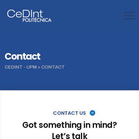
Contact
CEDINT - UPM
>
CONTACT
CONTACT US
Got something in mind?
Let’s talk