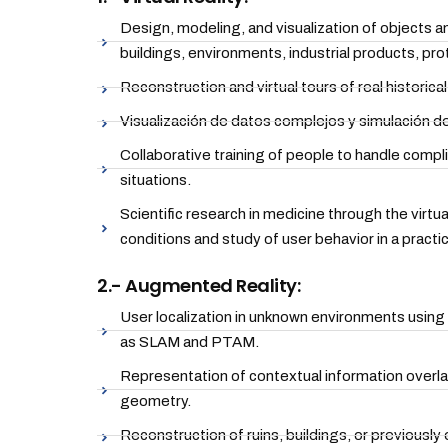
Design, modeling, and visualization of objects an
buildings, environments, industrial products, pro
Reconstruction and virtual tours of real historical
Visualización de datos complejos y simulación d
Collaborative training of people to handle comp
situations.
Scientific research in medicine through the virtua
conditions and study of user behavior in a practi
2.- Augmented Reality:
User localization in unknown environments using
as SLAM and PTAM.
Representation of contextual information overla
geometry.
Reconstruction of ruins, buildings, or previously