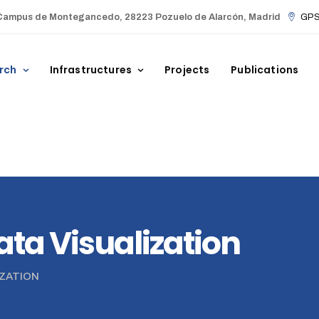
Campus de Montegancedo, 28223 Pozuelo de Alarcón, Madrid
GPS 
rch
Infrastructures
Projects
Publications
Data Visualization
IZATION