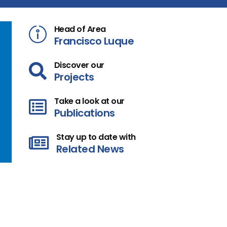
Head of Area
Francisco Luque
Discover our
Projects
Take a look at our
Publications
Stay up to date with
Related News