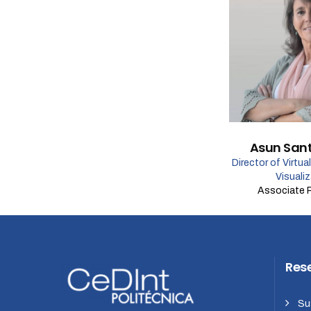
Asun San
Director of Virtua
Visuali
Associate 
Res
Su