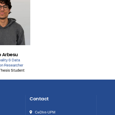
o Arbesu
eality & Data
ion Researcher
Thesis Student
Contact
CeDInt-UPM