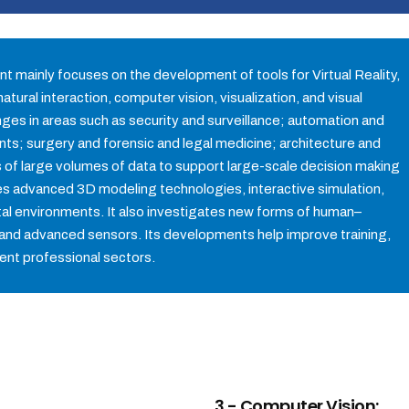
t mainly focuses on the development of tools for Virtual Reality,
tural interaction, computer vision, visualization, and visual
enges in areas such as security and surveillance; automation and
nts; surgery and forensic and legal medicine; architecture and
is of large volumes of data to support large-scale decision making
tes advanced 3D modeling technologies, interactive simulation,
igital environments. It also investigates new forms of human–
and advanced sensors. Its developments help improve training,
rent professional sectors.
3.- Computer Vision: