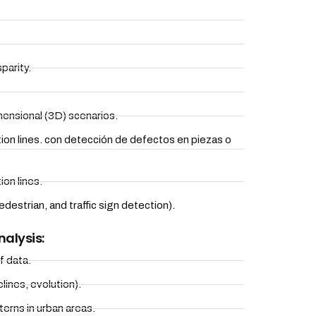
parity.
ensional (3D) scenarios.
tion lines. con detección de defectos en piezas o
ion lines.
destrian, and traffic sign detection).
nalysis:
f data.
lines, evolution).
erns in urban areas.