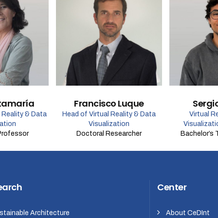
tamaría
Francisco Luque
Sergi
l Reality & Data
Head of Virtual Reality & Data
Virtual R
zation
Visualization
Visualizat
Professor
Doctoral Researcher
Bachelor’s 
earch
Center
stainable Architecture
About CeDInt