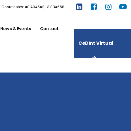
Coordinates: 40.404542,-3.834658
News & Events
Contact
CeDInt Virtual
Tour