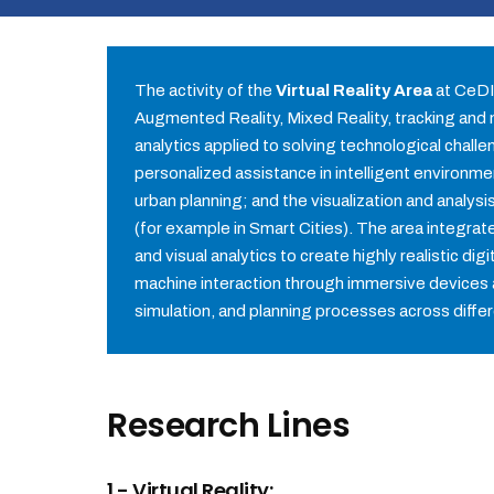
The activity of the
Virtual Reality Area
at CeDIn
Augmented Reality, Mixed Reality, tracking and na
analytics applied to solving technological chall
personalized assistance in intelligent environme
urban planning; and the visualization and analys
(for example in Smart Cities). The area integra
and visual analytics to create highly realistic d
machine interaction through immersive devices 
simulation, and planning processes across diffe
Research Lines
1.- Virtual Reality: