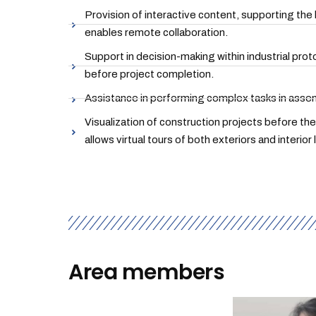
Provision of interactive content, supporting the
enables remote collaboration.
Support in decision-making within industrial prot
before project completion.
Assistance in performing complex tasks in assem
Visualization of construction projects before th
allows virtual tours of both exteriors and interior 
Area members