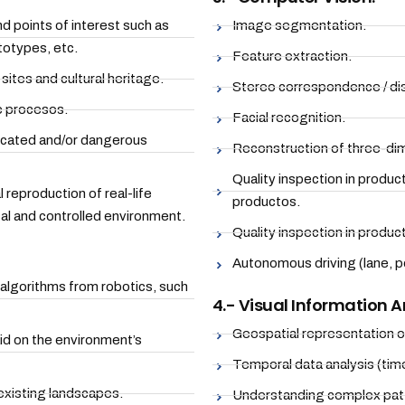
d points of interest such as
Image segmentation.
totypes, etc.
Feature extraction.
 sites and cultural heritage.
Stereo correspondence / dis
e procesos.
Facial recognition.
licated and/or dangerous
Reconstruction of three-dim
Quality inspection in produc
l reproduction of real-life
productos.
cal and controlled environment.
Quality inspection in product
Autonomous driving (lane, pe
 algorithms from robotics, such
4.- Visual Information A
Geospatial representation o
id on the environment’s
Temporal data analysis (time
 existing landscapes.
Understanding complex patt