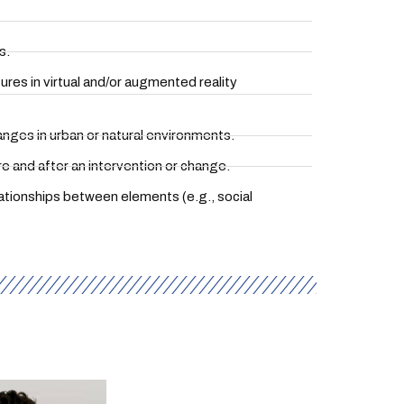
s.
res in virtual and/or augmented reality
hanges in urban or natural environments.
 and after an intervention or change.
lationships between elements (e.g., social