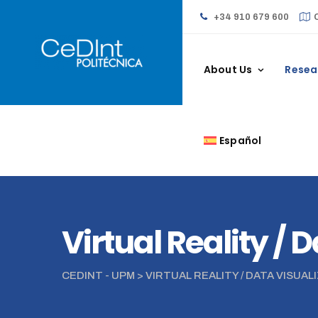
+34 910 679 600
About Us
Resea
Español
Virtual Reality / 
CEDINT - UPM
>
VIRTUAL REALITY / DATA VISUAL