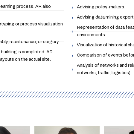
 learning process. AR also
Advising policy-makers.
Advising data mining expert
otyping or process visualization
Representation of data featu
environments.
bly, maintenance, or surgery.
Visualization of historical c
e building is completed. AR
Comparison of events before
layouts on the actual site.
Analysis of networks and re
networks, traffic, logistics).