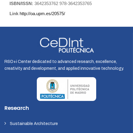
ISBN/ISSN:
3642353762 978-3642353765
Link
http://oa.upm.es/20575/
R&D+i Center dedicated to advanced research, excellence,
creativity and development, and applied innovative technology.
Research
Sustainable Architecture