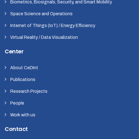
Biometrics, Biosignals, Security, and Smart Mobility
Space Science and Operations
Internet of Things (IoT) / Energy Efficiency
Virtual Reality / Data Visualization
Center
About CeDInt
Publications
Research Projects
People
Work with us
Contact