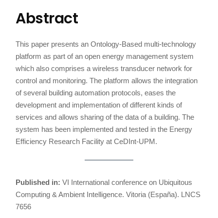
Abstract
This paper presents an Ontology-Based multi-technology
platform as part of an open energy management system
which also comprises a wireless transducer network for
control and monitoring. The platform allows the integration
of several building automation protocols, eases the
development and implementation of different kinds of
services and allows sharing of the data of a building. The
system has been implemented and tested in the Energy
Efficiency Research Facility at CeDInt-UPM.
Published in:
VI International conference on Ubiquitous
Computing & Ambient Intelligence. Vitoria (España). LNCS
7656