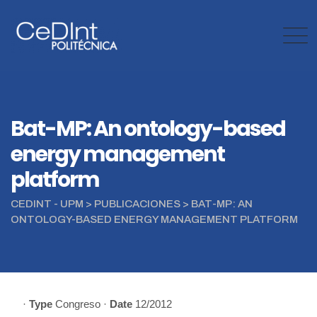
Skip
to
content
Bat-MP: An ontology-based
energy management
platform
CEDINT - UPM
>
PUBLICACIONES
>
BAT-MP: AN
ONTOLOGY-BASED ENERGY MANAGEMENT PLATFORM
·
Type
Congreso
·
Date
12/2012