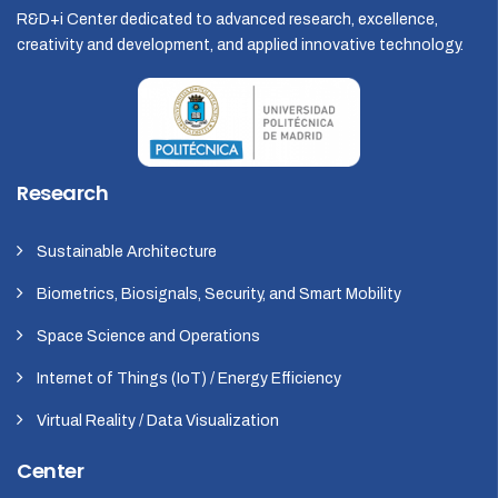
R&D+i Center dedicated to advanced research, excellence,
creativity and development, and applied innovative technology.
Research
Sustainable Architecture
Biometrics, Biosignals, Security, and Smart Mobility
Space Science and Operations
Internet of Things (IoT) / Energy Efficiency
Virtual Reality / Data Visualization
Center