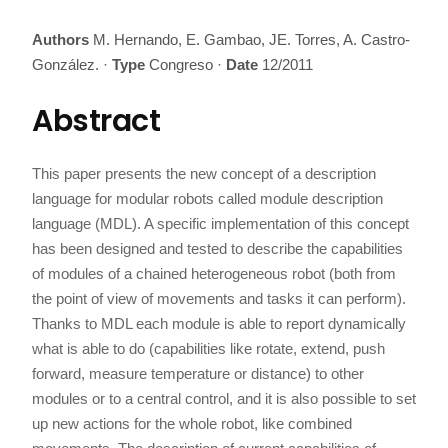
Authors
M. Hernando, E. Gambao, JE. Torres, A. Castro-
González.
·
Type
Congreso
·
Date
12/2011
Abstract
This paper presents the new concept of a description
language for modular robots called module description
language (MDL). A specific implementation of this concept
has been designed and tested to describe the capabilities
of modules of a chained heterogeneous robot (both from
the point of view of movements and tasks it can perform).
Thanks to MDL each module is able to report dynamically
what is able to do (capabilities like rotate, extend, push
forward, measure temperature or distance) to other
modules or to a central control, and it is also possible to set
up new actions for the whole robot, like combined