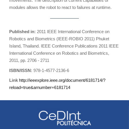
movements. The description of current capabilities of
modules allows the robot to react to failures at runtime.
Published in:
2011 IEEE International Conference on
Robotics and Biometrics (IEEE-ROBIO 2011) Phuket
Island, Thailand. IEEE Conference Publications 2011 IEEE
International Conference on Robotics and Biometrics,
2011, pp. 2706 - 2711
ISBN/ISSN:
978-1-4577-2136-6
Link
http://ieeexplore.ieee.org/document/6181714/?
reload=true&arnumber=6181714