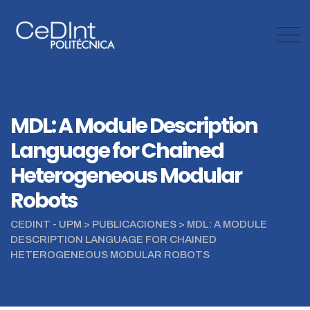
Skip
to
content
MDL: A Module Description
Language for Chained
Heterogeneous Modular
Robots
CEDINT - UPM
>
PUBLICACIONES
>
MDL: A MODULE
DESCRIPTION LANGUAGE FOR CHAINED
HETEROGENEOUS MODULAR ROBOTS