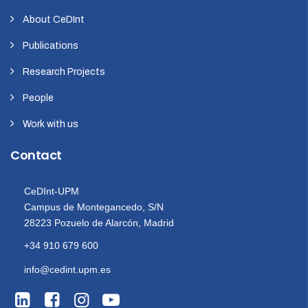
About CeDInt
Publications
Research Projects
People
Work with us
Contact
CeDInt-UPM
Campus de Montegancedo, S/N
28223 Pozuelo de Alarcón, Madrid
+34 910 679 600
info@cedint.upm.es