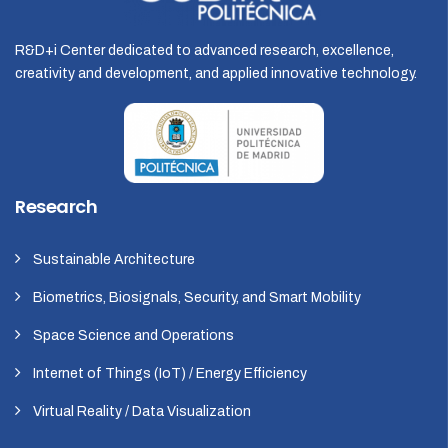
R&D+i Center dedicated to advanced research, excellence,
creativity and development, and applied innovative technology.
Research
Sustainable Architecture
Biometrics, Biosignals, Security, and Smart Mobility
Space Science and Operations
Internet of Things (IoT) / Energy Efficiency
Virtual Reality / Data Visualization