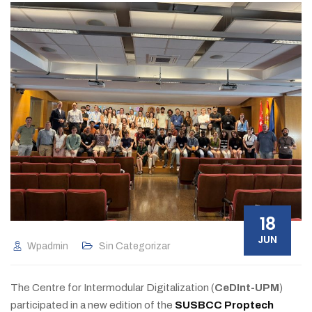
18
JUN
Wpadmin
Sin Categorizar
The Centre for Intermodular Digitalization (
CeDInt-UPM
)
participated in a new edition of the
SUSBCC Proptech