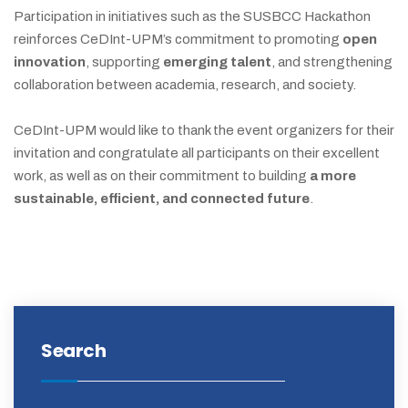
Participation in initiatives such as the SUSBCC Hackathon
reinforces CeDInt-UPM’s commitment to promoting
open
innovation
, supporting
emerging talent
, and strengthening
collaboration between academia, research, and society.
CeDInt-UPM would like to thank the event organizers for their
invitation and congratulate all participants on their excellent
work, as well as on their commitment to building
a more
sustainable, efficient, and connected future
.
Search