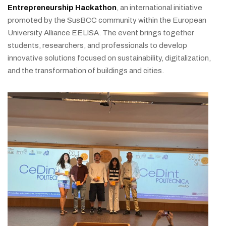
Entrepreneurship Hackathon
, an international initiative
promoted by the SusBCC community within the European
University Alliance EELISA. The event brings together
students, researchers, and professionals to develop
innovative solutions focused on sustainability, digitalization,
and the transformation of buildings and cities.