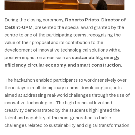
During the closing ceremony,
Roberto Prieto, Director of
CeDInt-UPM
, presented the special award granted by the
centre to one of the participating teams, recognizing the
value of their proposal and its contribution to the
development of innovative technological solutions with a
positive impact on areas such as
sustainability, energy
efficiency, circular economy, and smart construction
.
The hackathon enabled participants to work intensively over
three days in multidisciplinary teams, developing projects
aimed at addressing real-world challenges through the use of
innovative technologies. The high technical level and
creativity demonstrated by the students highlighted the
talent and capability of the next generation to tackle
challenges related to sustainability and digital transformation.