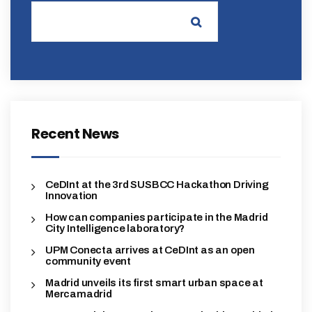
Recent News
CeDInt at the 3rd SUSBCC Hackathon Driving
Innovation
How can companies participate in the Madrid
City Intelligence laboratory?
UPM Conecta arrives at CeDInt as an open
community event
Madrid unveils its first smart urban space at
Mercamadrid