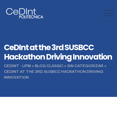
Skip
to
content
CeDInt at the 3rd SUSBCC
Hackathon Driving Innovation
CEDINT - UPM
>
BLOG CLASSIC
>
SIN CATEGORIZAR
>
CEDINT AT THE 3RD SUSBCC HACKATHON DRIVING
INNOVATION