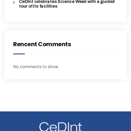
CeDInt celebrates Science Week with a guided
tour of its facilities
Rencent Comments
No comments to show.