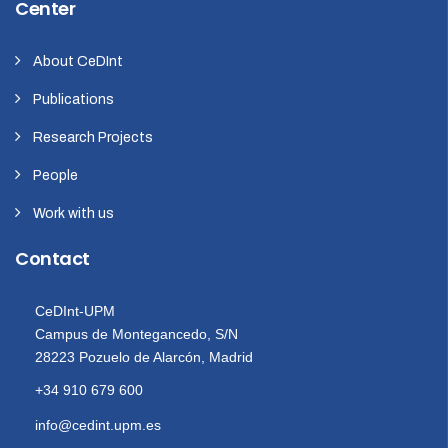
Center
About CeDInt
Publications
Research Projects
People
Work with us
Contact
CeDInt-UPM
Campus de Montegancedo, S/N
28223 Pozuelo de Alarcón, Madrid
+34 910 679 600
info@cedint.upm.es