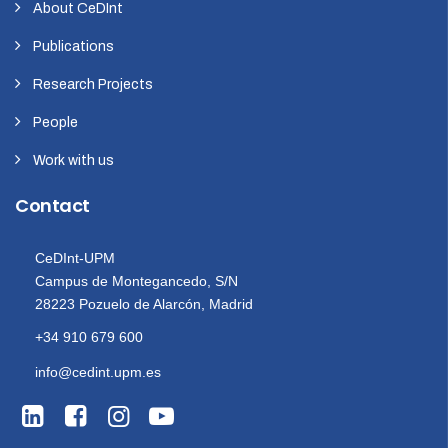
About CeDInt
Publications
Research Projects
People
Work with us
Contact
CeDInt-UPM
Campus de Montegancedo, S/N
28223 Pozuelo de Alarcón, Madrid
+34 910 679 600
info@cedint.upm.es