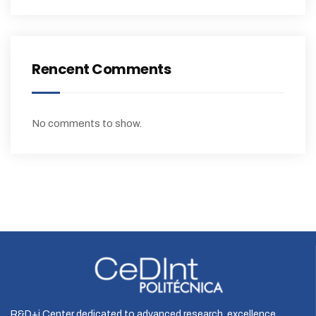
Rencent Comments
No comments to show.
R&D+i Center dedicated to advanced research, excellence,