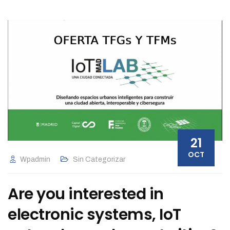
21
OCT
Wpadmin
Sin Categorizar
Are you interested in
electronic systems, IoT