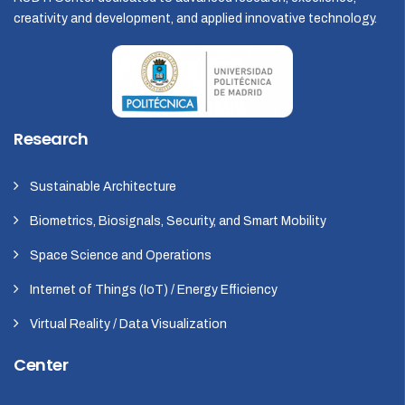
creativity and development, and applied innovative technology.
Research
Sustainable Architecture
Biometrics, Biosignals, Security, and Smart Mobility
Space Science and Operations
Internet of Things (IoT) / Energy Efficiency
Virtual Reality / Data Visualization
Center