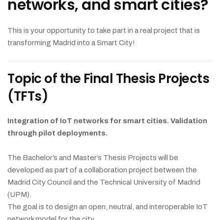
networks, and smart cities?
This is your opportunity to take part in a real project that is
transforming Madrid into a Smart City!
Topic of the Final Thesis Projects
(TFTs)
Integration of IoT networks for smart cities. Validation
through pilot deployments.
The Bachelor’s and Master’s Thesis Projects will be
developed as part of a collaboration project between the
Madrid City Council and the Technical University of Madrid
(UPM).
The goal is to design an open, neutral, and interoperable IoT
network model for the city.