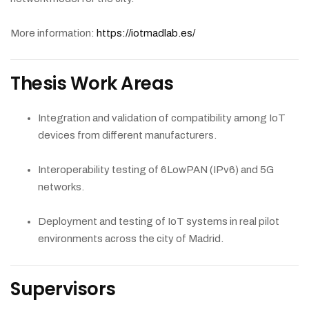
More information:
https://iotmadlab.es/
Thesis Work Areas
Integration and validation of compatibility among IoT
devices from different manufacturers.
Interoperability testing of 6LowPAN (IPv6) and 5G
networks.
Deployment and testing of IoT systems in real pilot
environments across the city of Madrid.
Supervisors