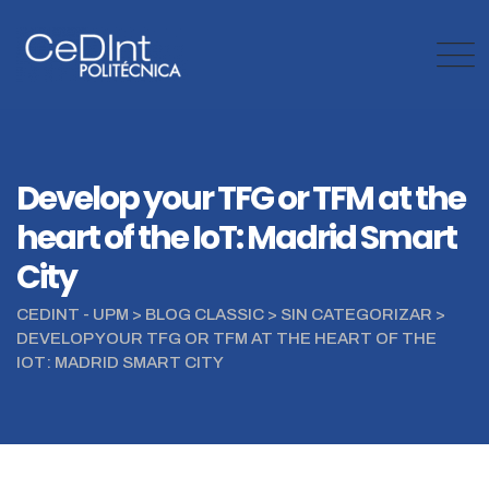
Skip
to
content
Develop your TFG or TFM at the
heart of the IoT: Madrid Smart
City
CEDINT - UPM
>
BLOG CLASSIC
>
SIN CATEGORIZAR
>
DEVELOP YOUR TFG OR TFM AT THE HEART OF THE
IOT: MADRID SMART CITY