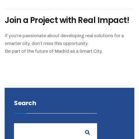
Join a Project with Real Impact!
If you’re passionate about developing real solutions for a
smarter city, don’t miss this opportunity.
Be part of the future of Madrid as a Smart City.
Search