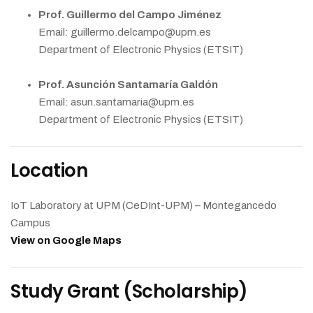
Prof. Guillermo del Campo Jiménez
Email: guillermo.delcampo@upm.es
Department of Electronic Physics (ETSIT)
Prof. Asunción Santamaría Galdón
Email: asun.santamaria@upm.es
Department of Electronic Physics (ETSIT)
Location
IoT Laboratory at UPM (CeDInt-UPM) – Montegancedo
Campus
View on Google Maps
Study Grant (Scholarship)