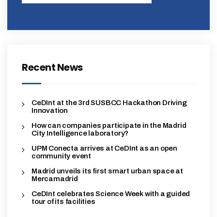
Recent News
CeDInt at the 3rd SUSBCC Hackathon Driving
Innovation
How can companies participate in the Madrid
City Intelligence laboratory?
UPM Conecta arrives at CeDInt as an open
community event
Madrid unveils its first smart urban space at
Mercamadrid
CeDInt celebrates Science Week with a guided
tour of its facilities