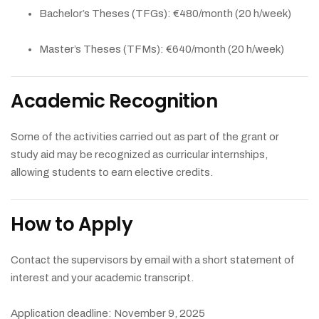
Bachelor’s Theses (TFGs): €480/month (20 h/week)
Master’s Theses (TFMs): €640/month (20 h/week)
Academic Recognition
Some of the activities carried out as part of the grant or
study aid may be recognized as curricular internships,
allowing students to earn elective credits.
How to Apply
Contact the supervisors by email with a short statement of
interest and your academic transcript.
Application deadline: November 9, 2025