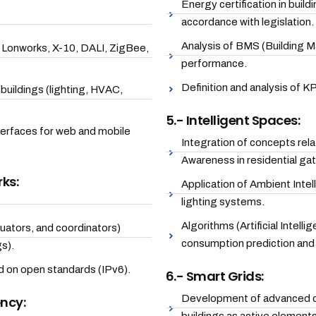
Energy certification in buil
accordance with legislation.
Analysis of BMS (Building 
, Lonworks, X-10, DALI, ZigBee,
performance.
Definition and analysis of K
uildings (lighting, HVAC,
5.- Intelligent Spaces:
nterfaces for web and mobile
Integration of concepts rel
Awareness in residential ga
ks:
Application of Ambient Intel
lighting systems.
Algorithms (Artificial Intell
ators, and coordinators)
consumption prediction and 
s).
 on open standards (IPv6).
6.- Smart Grids:
Development of advanced con
ency: