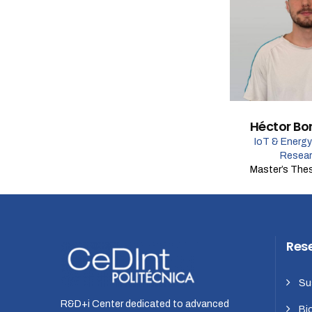
Héctor Bo
IoT & Energy
Resear
Master’s The
Res
Su
R&D+i Center dedicated to advanced
Bi