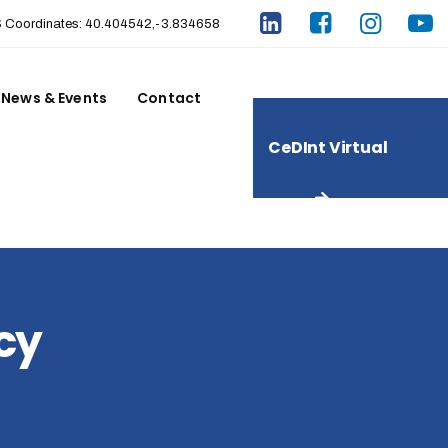
Coordinates: 40.404542,-3.834658
News & Events
Contact
CeDInt Virtual
Tour
ncy