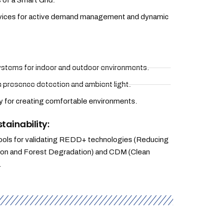
 of a Smart Grid.
rvices for active demand management and dynamic
 systems for indoor and outdoor environments.
n presence detection and ambient light.
for creating comfortable environments.
tainability:
ols for validating REDD+ technologies (Reducing
ion and Forest Degradation) and CDM (Clean
.