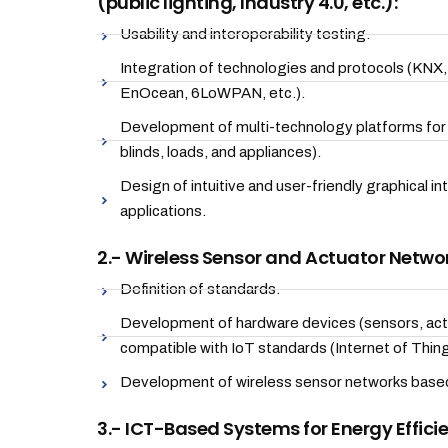
(public lighting, Industry 4.0, etc.):
Usability and interoperability testing.
Integration of technologies and protocols (KNX
EnOcean, 6LoWPAN, etc.).
Development of multi-technology platforms for b
blinds, loads, and appliances).
Design of intuitive and user-friendly graphical i
applications.
2.- Wireless Sensor and Actuator Networ
Definition of standards.
Development of hardware devices (sensors, actu
compatible with IoT standards (Internet of Thing
Development of wireless sensor networks based
3.- ICT-Based Systems for Energy Effici