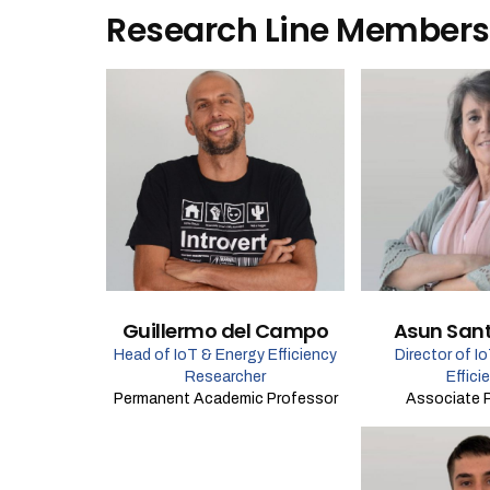
Research Line Members
Guillermo del Campo
Asun San
Head of IoT & Energy Efficiency
Director of I
Researcher
Effici
Permanent Academic Professor
Associate 