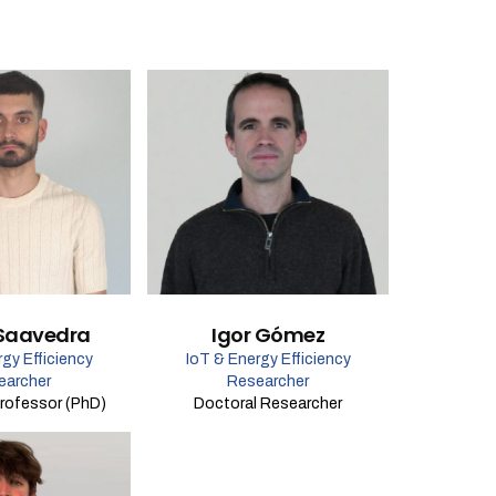
Saavedra
Igor Gómez
gy Efficiency
IoT & Energy Efficiency
earcher
Researcher
rofessor (PhD)
Doctoral Researcher