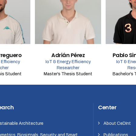
rreguero
Adrián Pérez
Pablo Si
 Efficiency
IoT & Energy Efficiency
IoT & Ener
cher
Researcher
Res
sis Student
Master’s Thesis Student
Bachelor’s 
earch
Center
stainable Architecture
About CeDInt
ometrics, Biosignals, Security, and Smart
Publications