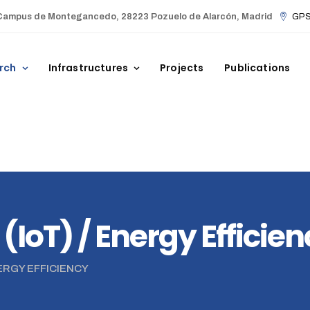
Campus de Montegancedo, 28223 Pozuelo de Alarcón, Madrid
GPS 
rch
Infrastructures
Projects
Publications
 (IoT) / Energy Efficie
NERGY EFFICIENCY