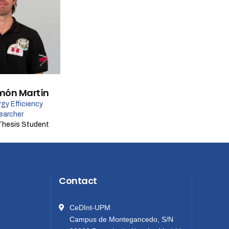
món Martín
gy Efficiency
earcher
Thesis Student
Contact
CeDInt-UPM
Campus de Montegancedo, S/N