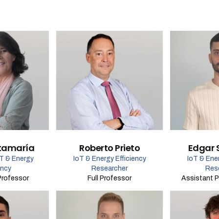
tamaría
Roberto Prieto
Edgar 
oT & Energy
IoT & Energy Efficiency
IoT & Ener
ency
Researcher
Res
Professor
Full Professor
Assistant P