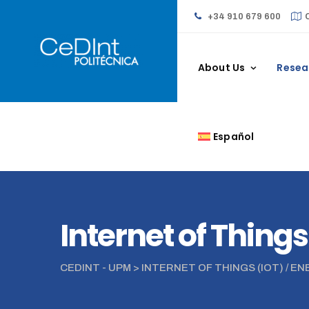
+34 910 679 600
About Us
Resea
Español
Internet of Things
CEDINT - UPM
>
INTERNET OF THINGS (IOT) / E