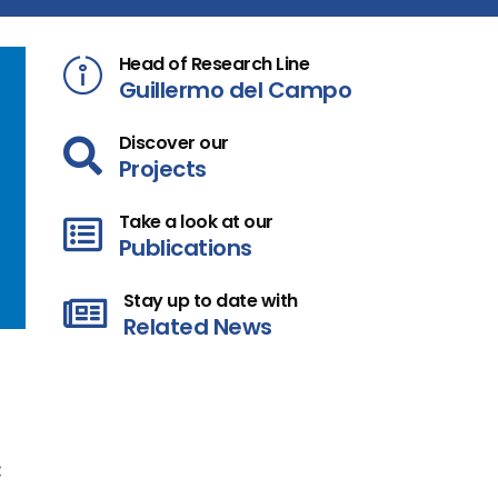
Head of Research Line
Guillermo del Campo
Discover our
Projects
Take a look at our
Publications
Stay up to date with
Related News
: