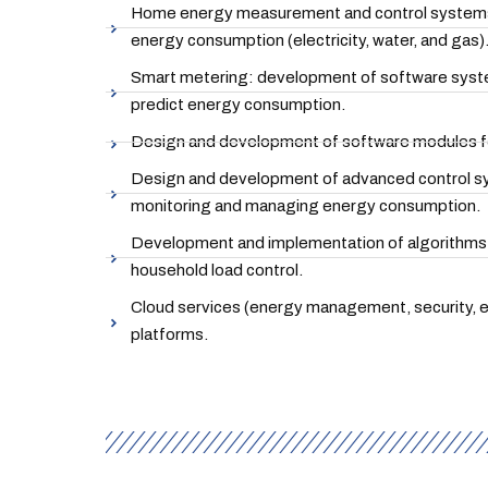
Home energy measurement and control systems:
energy consumption (electricity, water, and gas)
Smart metering: development of software system
predict energy consumption.
Design and development of software modules f
Design and development of advanced control sy
monitoring and managing energy consumption.
Development and implementation of algorithms 
household load control.
Cloud services (energy management, security, e
platforms.