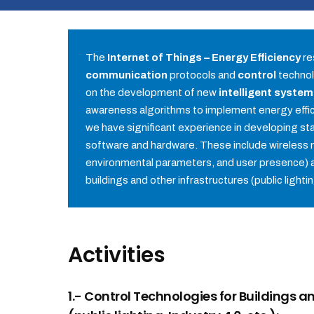
The
Internet of Things – Energy Efficiency
re
communication
protocols and
control
technolo
on the development of new
intelligent syste
awareness algorithms to implement energy effici
we have significant experience in developing s
software and hardware. These include wireless 
environmental parameters, and user presence) a
buildings and other infrastructures (public lightin
Activities
1.- Control Technologies for Buildings a