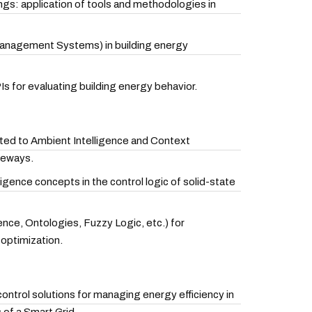
dings: application of tools and methodologies in
Management Systems) in building energy
PIs for evaluating building energy behavior.
ated to Ambient Intelligence and Context
teways.
ligence concepts in the control logic of solid-state
igence, Ontologies, Fuzzy Logic, etc.) for
optimization.
trol solutions for managing energy efficiency in