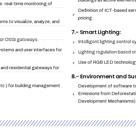
buildings as active elements
 real-time monitoring of
Definition of ICT-based se
.
pricing.
s to visualize, analyze, and
7.- Smart Lighting:
or OSGi gateways.
Intelligent lighting control
stems and user interfaces for
Lighting regulation based o
Use of RGB LED technology 
and residential gateways for
8.- Environment and Sus
tc.) for building management
Development of software to
Emissions from Deforestat
Development Mechanisms)