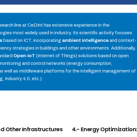
search line at CeDInt has extensive experience in the
gies most widely used in industry. Its scientific activity focuses
ms
based on ICT, incorporating
ambient intelligence
and context-
ency strategies in buildings and other environments. Additionally,
tandard
Open-IoT
(Internet of Things) solutions based on open
monitoring and control networks (energy consumption,
s well as middleware platforms for the intelligent management of
g, Industry 4.0, etc.).
nd Other Infrastructures
4.- Energy Optimization