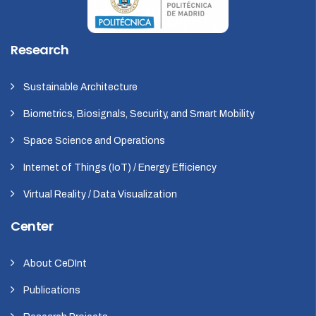
Research
Sustainable Architecture
Biometrics, Biosignals, Security, and Smart Mobility
Space Science and Operations
Internet of Things (IoT) / Energy Efficiency
Virtual Reality / Data Visualization
Center
About CeDInt
Publications