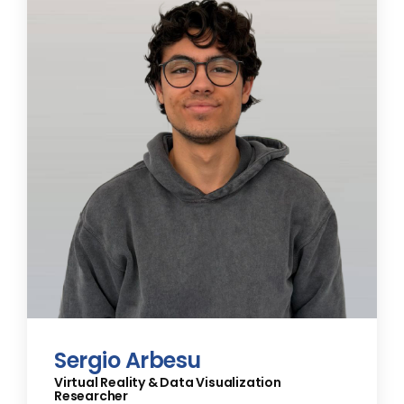
Sergio Arbesu
Virtual Reality & Data Visualization
Researcher