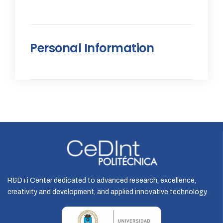
Personal Information
R&D+i Center dedicated to advanced research, excellence,
creativity and development, and applied innovative technology.