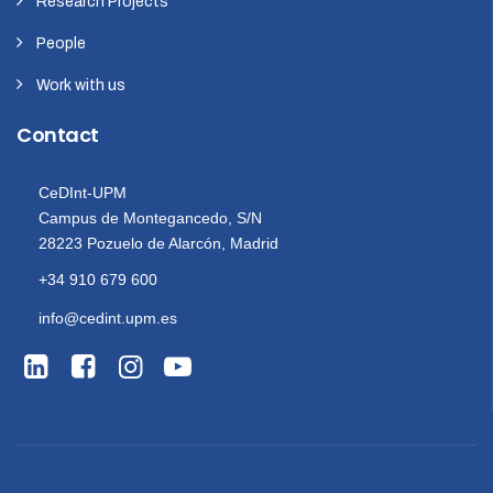
Research Projects
People
Work with us
Contact
CeDInt-UPM
Campus de Montegancedo, S/N
28223 Pozuelo de Alarcón, Madrid
+34 910 679 600
info@cedint.upm.es